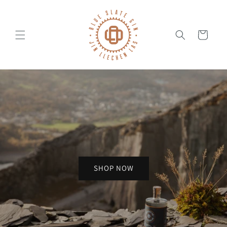
Skip to
content
Cart
SHOP NOW