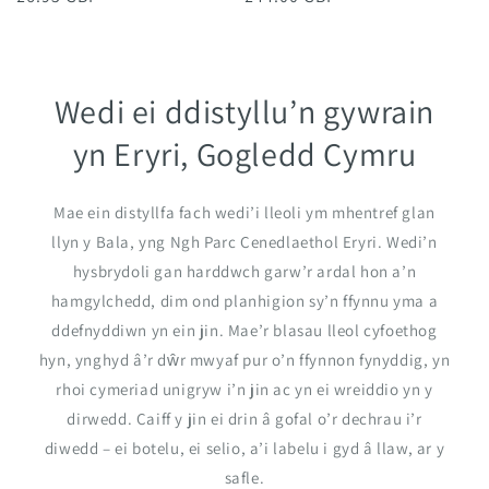
price
price
Wedi ei ddistyllu’n gywrain
yn Eryri, Gogledd Cymru
Mae ein distyllfa fach wedi’i lleoli ym mhentref glan
llyn y Bala, yng Ngh Parc Cenedlaethol Eryri. Wedi’n
hysbrydoli gan harddwch garw’r ardal hon a’n
hamgylchedd, dim ond planhigion sy’n ffynnu yma a
ddefnyddiwn yn ein jin. Mae’r blasau lleol cyfoethog
hyn, ynghyd â’r dŵr mwyaf pur o’n ffynnon fynyddig, yn
rhoi cymeriad unigryw i’n jin ac yn ei wreiddio yn y
dirwedd. Caiff y jin ei drin â gofal o’r dechrau i’r
diwedd – ei botelu, ei selio, a’i labelu i gyd â llaw, ar y
safle.