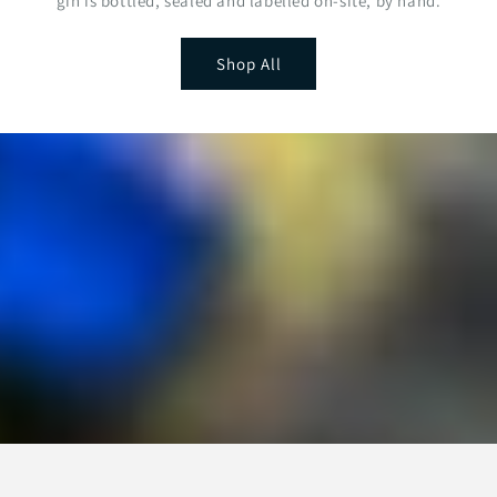
gin is bottled, sealed and labelled on-site, by hand.
Shop All