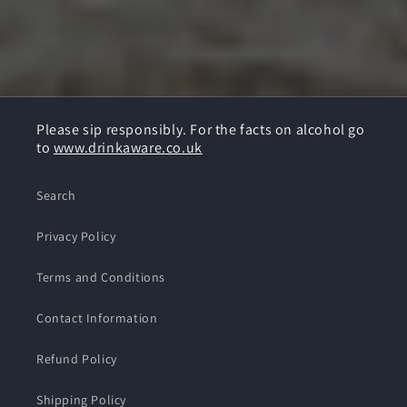
Please sip responsibly. For the facts on alcohol go
to
www.drinkaware.co.uk
Search
Privacy Policy
Terms and Conditions
Contact Information
Refund Policy
Shipping Policy