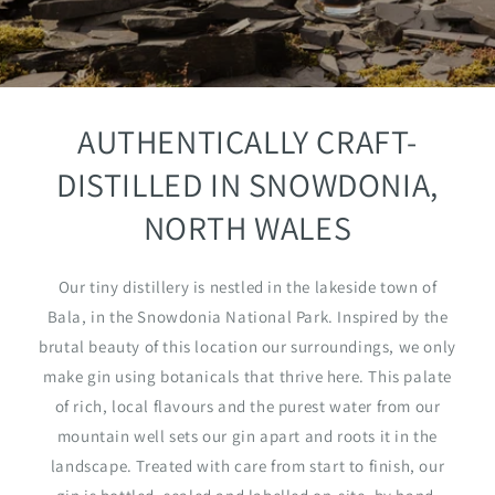
AUTHENTICALLY CRAFT-
DISTILLED IN SNOWDONIA,
NORTH WALES
Our tiny distillery is nestled in the lakeside town of
Bala, in the Snowdonia National Park. Inspired by the
brutal beauty of this location our surroundings, we only
make gin using botanicals that thrive here. This palate
of rich, local flavours and the purest water from our
mountain well sets our gin apart and roots it in the
landscape. Treated with care from start to finish, our