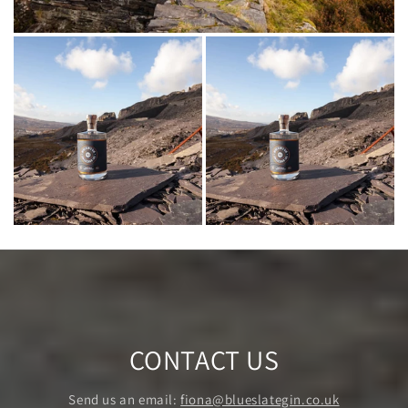
CONTACT US
Send us an email:
fiona@blueslategin.co.uk