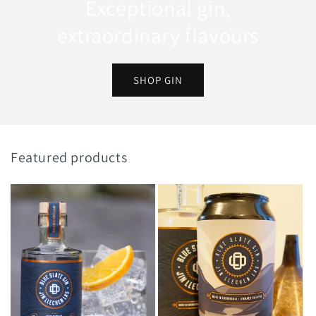
Exceptional gin,
extraordinary flavours
SHOP GIN
Featured products